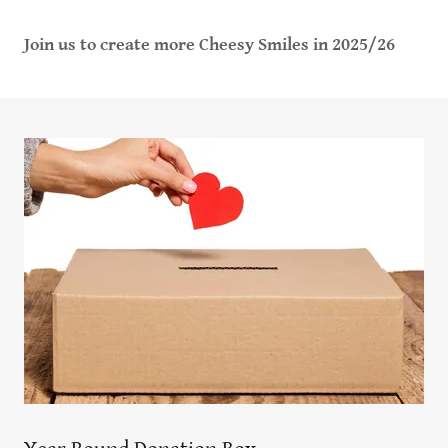
Join us to create more Cheesy Smiles in 2025/26