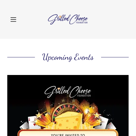
Upcoming Events