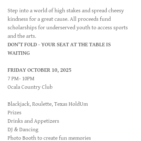
Step into a world of high stakes and spread cheesy
kindness for a great cause. All proceeds fund
scholarships for underserved youth to access sports
and the arts.
DON'T FOLD - YOUR SEAT AT THE TABLE IS
WAITING
FRIDAY OCTOBER 10, 2025
7 PM- 10PM
Ocala Country Club
Blackjack, Roulette, Texas HoldUm
Prizes
Drinks and Appetizers
DJ & Dancing
Photo Booth to create fun memories