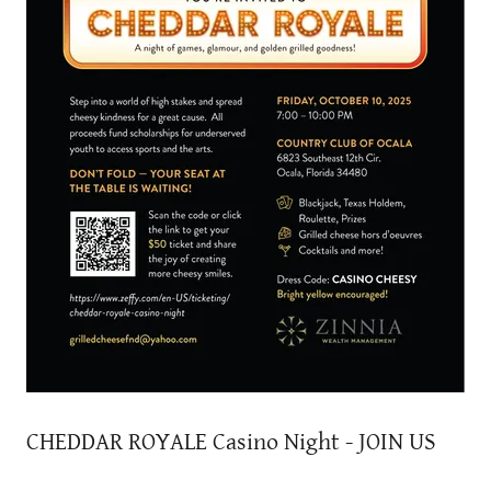
CHEDDAR ROYALE Casino Night - JOIN US