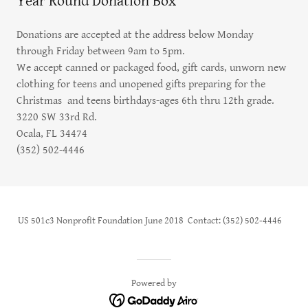
Year Round Donation Box
Donations are accepted at the address below Monday
through Friday between 9am to 5pm.
We accept canned or packaged food, gift cards, unworn new
clothing for teens and unopened gifts preparing for the
Christmas and teens birthdays-ages 6th thru 12th grade.
3220 SW 33rd Rd.
Ocala, FL 34474
(352) 502-4446
US 501c3 Nonprofit Foundation June 2018 Contact: (352) 502-4446
Powered by